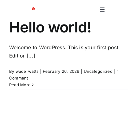
Skip
to
Toggle
Navigation
content
Hello world!
Platform
Solutions
Welcome to WordPress. This is your first post.
Edit or [...]
Case Studies
By
wade_watts
|
February 26, 2026
|
Uncategorized
|
1
Comment
Read More
Company