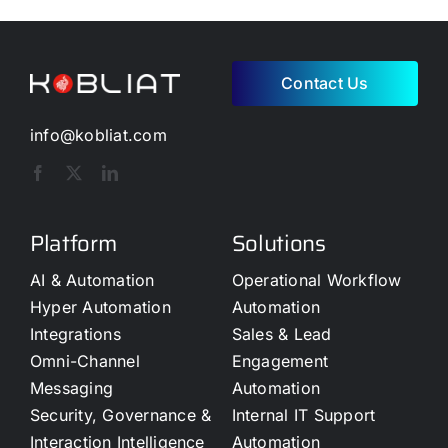
Contact Us
info@kobliat.com
Platform
Solutions
AI & Automation
Operational Workflow
Hyper Automation
Automation
Integrations
Sales & Lead
Omni-Channel
Engagement
Messaging
Automation
Security, Governance &
Internal IT Support
Interaction Intelligence
Automation