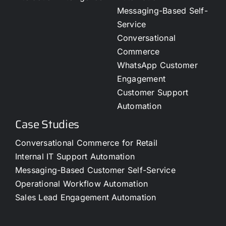
Messaging-Based Self-
Service
Conversational
Commerce
WhatsApp Customer
Engagement
Customer Support
Automation
Case Studies
Conversational Commerce for Retail
Internal IT Support Automation
Messaging-Based Customer Self-Service
Operational Workflow Automation
Sales Lead Engagement Automation