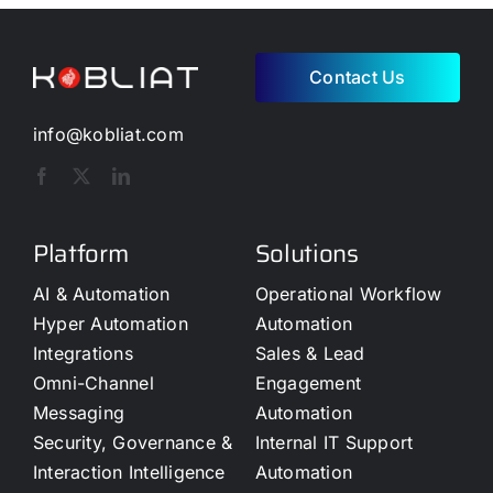
Contact Us
info@kobliat.com
Platform
Solutions
AI & Automation
Operational Workflow
Hyper Automation
Automation
Integrations
Sales & Lead
Omni-Channel
Engagement
Messaging
Automation
Security, Governance &
Internal IT Support
Interaction Intelligence
Automation