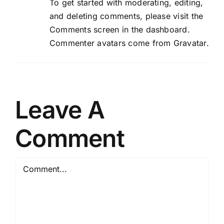
To get started with moderating, editing,
and deleting comments, please visit the
Comments screen in the dashboard.
Commenter avatars come from
Gravatar
.
Leave A
Comment
Comment