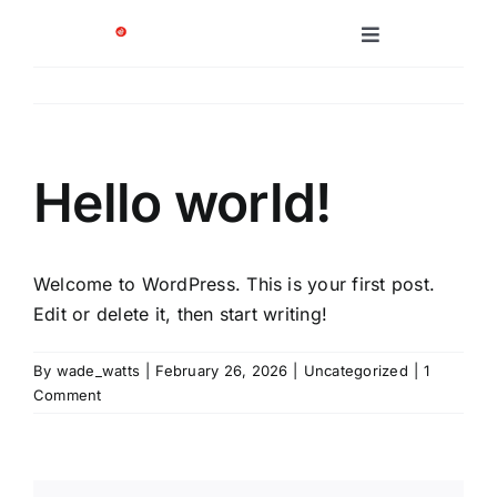
Skip
to
Toggle
Navigation
content
Platform
Solutions
Hello world!
Case Studies
Welcome to WordPress. This is your first post.
Company
Edit or delete it, then start writing!
By
wade_watts
|
February 26, 2026
|
Uncategorized
|
1
Comment