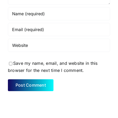
Save my name, email, and website in this
browser for the next time I comment.