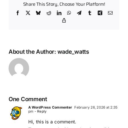
Share This Story, Choose Your Platform!
Facebook
X
Bluesky
Reddit
LinkedIn
WhatsApp
Telegram
Tumblr
Xing
Email
Copy
Link
About the Author:
wade_watts
One Comment
A WordPress Commenter
February 26, 2026 at 2:35
pm
- Reply
Hi, this is a comment.