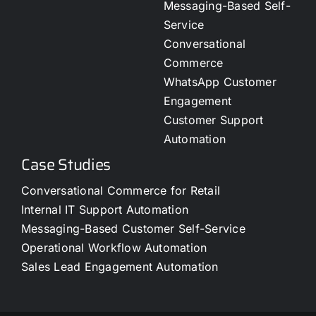
Messaging-Based Self-
Service
Conversational
Commerce
WhatsApp Customer
Engagement
Customer Support
Automation
Case Studies
Conversational Commerce for Retail
Internal IT Support Automation
Messaging-Based Customer Self-Service
Operational Workflow Automation
Sales Lead Engagement Automation