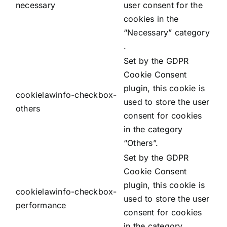
necessary
user consent for the
cookies in the
“Necessary” category
.
Set by the GDPR
Cookie Consent
plugin, this cookie is
cookielawinfo-checkbox-
used to store the user
others
consent for cookies
in the category
“Others”.
Set by the GDPR
Cookie Consent
plugin, this cookie is
cookielawinfo-checkbox-
used to store the user
performance
consent for cookies
in the category