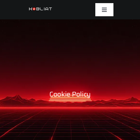
Skip
to
Toggle
Navigation
content
Platform
Solutions
Case Studies
Company
Cookie Policy