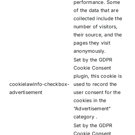
performance. Some
of the data that are
collected include the
number of visitors,
their source, and the
pages they visit
anonymously.
Set by the GDPR
Cookie Consent
plugin, this cookie is
cookielawinfo-checkbox-
used to record the
advertisement
user consent for the
cookies in the
“Advertisement”
category .
Set by the GDPR
Cookie Consent