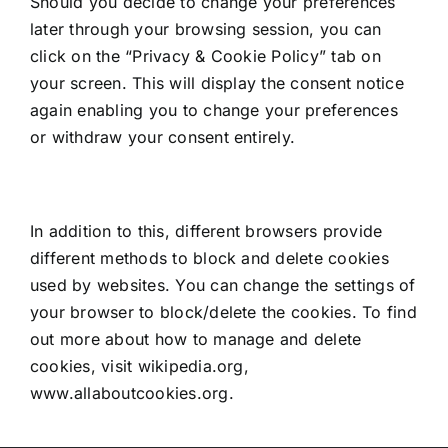
Should you decide to change your preferences
later through your browsing session, you can
click on the “Privacy & Cookie Policy” tab on
your screen. This will display the consent notice
again enabling you to change your preferences
or withdraw your consent entirely.
In addition to this, different browsers provide
different methods to block and delete cookies
used by websites. You can change the settings of
your browser to block/delete the cookies. To find
out more about how to manage and delete
cookies, visit wikipedia.org,
www.allaboutcookies.org.