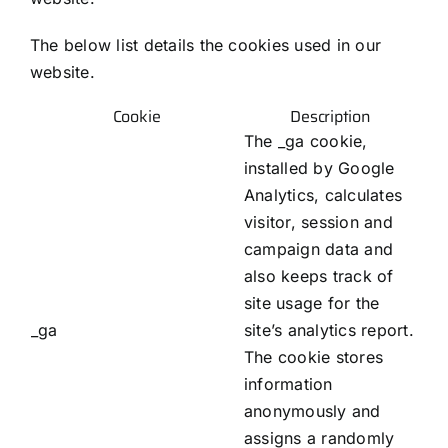
The below list details the cookies used in our
website.
Cookie
Description
The _ga cookie,
installed by Google
Analytics, calculates
visitor, session and
campaign data and
also keeps track of
site usage for the
_ga
site’s analytics report.
The cookie stores
information
anonymously and
assigns a randomly